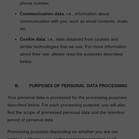
phone number.
Communication data
, i.e., information about
communication with you, such as email contents, chats,
etc.
Cookie data
, i.e., data obtained from cookies and
similar technologies that we use. For more information
about their use, please read the purposes described
below.
B. PURPOSES OF PERSONAL DATA PROCESSING
Your personal data is processed for the processing purposes
described below. For each processing purpose, you will also
find the scope of processed personal data and the retention
period of personal data.
Processing purposes depending on whether you are our