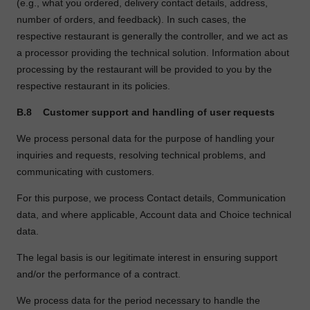
(e.g., what you ordered, delivery contact details, address,
number of orders, and feedback). In such cases, the
respective restaurant is generally the controller, and we act as
a processor providing the technical solution. Information about
processing by the restaurant will be provided to you by the
respective restaurant in its policies.
B.8
Customer support and handling of user requests
We process personal data for the purpose of handling your
inquiries and requests, resolving technical problems, and
communicating with customers.
For this purpose, we process Contact details, Communication
data, and where applicable, Account data and Choice technical
data.
The legal basis is our legitimate interest in ensuring support
and/or the performance of a contract.
We process data for the period necessary to handle the