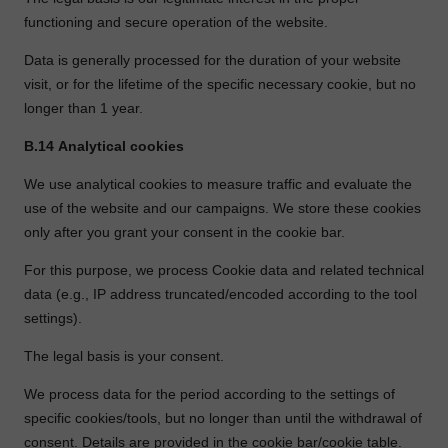
functioning and secure operation of the website.
Data is generally processed for the duration of your website
visit, or for the lifetime of the specific necessary cookie, but no
longer than 1 year.
B.14
Analytical cookies
We use analytical cookies to measure traffic and evaluate the
use of the website and our campaigns. We store these cookies
only after you grant your consent in the cookie bar.
For this purpose, we process Cookie data and related technical
data (e.g., IP address truncated/encoded according to the tool
settings).
The legal basis is your consent.
We process data for the period according to the settings of
specific cookies/tools, but no longer than until the withdrawal of
consent. Details are provided in the cookie bar/cookie table.