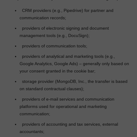
CRM providers (e.g., Pipedrive) for partner and
communication records;
providers of electronic signing and document
management tools (e.g., DocuSign);
providers of communication tools;
providers of analytical and marketing tools (e.g.,
Google Analytics, Google Ads) – generally only based on
your consent granted in the cookie bar;
storage provider (MongoDB, Inc., the transfer is based
on standard contractual clauses);
providers of e
‑
mail services and communication
platforms used for operational and marketing
communication;
providers of accounting and tax services, external
accountants;