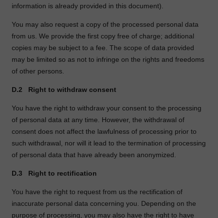
information is already provided in this document).
You may also request a copy of the processed personal data
from us. We provide the first copy free of charge; additional
copies may be subject to a fee. The scope of data provided
may be limited so as not to infringe on the rights and freedoms
of other persons.
D.2
Right to withdraw consent
You have the right to withdraw your consent to the processing
of personal data at any time. However, the withdrawal of
consent does not affect the lawfulness of processing prior to
such withdrawal, nor will it lead to the termination of processing
of personal data that have already been anonymized.
D.3
Right to rectification
You have the right to request from us the rectification of
inaccurate personal data concerning you. Depending on the
purpose of processing, you may also have the right to have