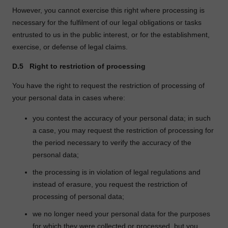
However, you cannot exercise this right where processing is
necessary for the fulfilment of our legal obligations or tasks
entrusted to us in the public interest, or for the establishment,
exercise, or defense of legal claims.
D.5
Right to restriction of processing
You have the right to request the restriction of processing of
your personal data in cases where:
you contest the accuracy of your personal data; in such
a case, you may request the restriction of processing for
the period necessary to verify the accuracy of the
personal data;
the processing is in violation of legal regulations and
instead of erasure, you request the restriction of
processing of personal data;
we no longer need your personal data for the purposes
for which they were collected or processed, but you