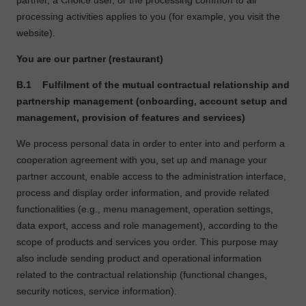
partner, a Choice user, or the processing common to all
processing activities applies to you (for example, you visit the
website).
You are our partner (restaurant)
B.1
Fulfilment of the mutual contractual relationship and
partnership management (onboarding, account setup and
management, provision of features and services)
We process personal data in order to enter into and perform a
cooperation agreement with you, set up and manage your
partner account, enable access to the administration interface,
process and display order information, and provide related
functionalities (e.g., menu management, operation settings,
data export, access and role management), according to the
scope of products and services you order. This purpose may
also include sending product and operational information
related to the contractual relationship (functional changes,
security notices, service information).