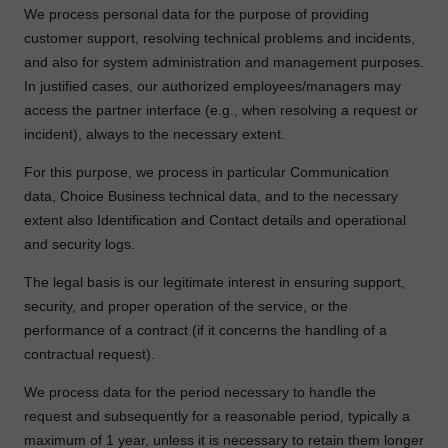
We process personal data for the purpose of providing
customer support, resolving technical problems and incidents,
and also for system administration and management purposes.
In justified cases, our authorized employees/managers may
access the partner interface (e.g., when resolving a request or
incident), always to the necessary extent.
For this purpose, we process in particular Communication
data, Choice Business technical data, and to the necessary
extent also Identification and Contact details and operational
and security logs.
The legal basis is our legitimate interest in ensuring support,
security, and proper operation of the service, or the
performance of a contract (if it concerns the handling of a
contractual request).
We process data for the period necessary to handle the
request and subsequently for a reasonable period, typically a
maximum of 1 year, unless it is necessary to retain them longer