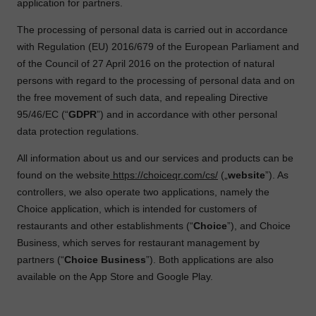
application for partners.
The processing of personal data is carried out in accordance
with Regulation (EU) 2016/679 of the European Parliament and
of the Council of 27 April 2016 on the protection of natural
persons with regard to the processing of personal data and on
the free movement of such data, and repealing Directive
95/46/EC (“
GDPR
”) and in accordance with other personal
data protection regulations.
All information about us and our services and products can be
found on the website
https://choiceqr.com/cs/
(„
website
”). As
controllers, we also operate two applications, namely the
Choice application, which is intended for customers of
restaurants and other establishments (“
Choice
”), and Choice
Business, which serves for restaurant management by
partners (“
Choice Business
”). Both applications are also
available on the App Store and Google Play.