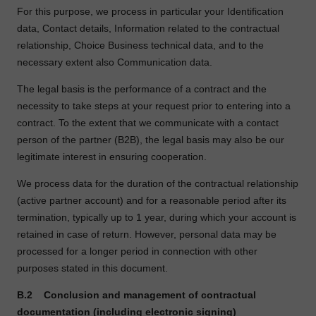
For this purpose, we process in particular your Identification
data, Contact details, Information related to the contractual
relationship, Choice Business technical data, and to the
necessary extent also Communication data.
The legal basis is the performance of a contract and the
necessity to take steps at your request prior to entering into a
contract. To the extent that we communicate with a contact
person of the partner (B2B), the legal basis may also be our
legitimate interest in ensuring cooperation.
We process data for the duration of the contractual relationship
(active partner account) and for a reasonable period after its
termination, typically up to 1 year, during which your account is
retained in case of return. However, personal data may be
processed for a longer period in connection with other
purposes stated in this document.
B.2
Conclusion and management of contractual
documentation (including electronic signing)