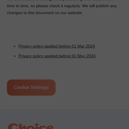
time to time, so please check it regularly. We will publish any
changes to this document on our website.
Privacy policy applied before 01 Mar 2024
Privacy policy applied before 01 May 2024
Cookie Settings