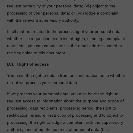
request portability of your personal data; (vii) object to the
processing of your personal data; or (viii) lodge a complaint
with the relevant supervisory authority.
In all matters related to the processing of your personal data,
whether it is a question, exercise of rights, sending a complaint
to us, etc., you can contact us via the email address stated at
the beginning of this document.
D.1
Right of access
You have the right to obtain from us confirmation as to whether
or not we process your personal data.
If we process your personal data, you also have the right to
request access to information about the purpose and scope of
processing, data recipients, processing period, the right to
rectification, erasure, restriction of processing and to object to
processing, the right to lodge a complaint with the supervisory
authority, and about the sources of personal data (this