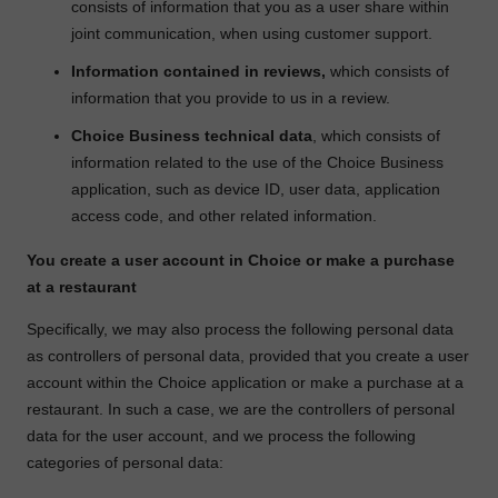
consists of information that you as a user share within
joint communication, when using customer support.
Information contained in reviews,
which consists of
information that you provide to us in a review.
Choice Business technical data
, which consists of
information related to the use of the Choice Business
application, such as device ID, user data, application
access code, and other related information.
You create a user account in Choice or make a purchase
at a restaurant
Specifically, we may also process the following personal data
as controllers of personal data, provided that you create a user
account within the Choice application or make a purchase at a
restaurant. In such a case, we are the controllers of personal
data for the user account, and we process the following
categories of personal data: