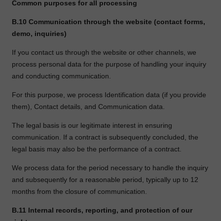
Common purposes for all processing
B.10
Communication through the website (contact forms,
demo, inquiries)
If you contact us through the website or other channels, we
process personal data for the purpose of handling your inquiry
and conducting communication.
For this purpose, we process Identification data (if you provide
them), Contact details, and Communication data.
The legal basis is our legitimate interest in ensuring
communication. If a contract is subsequently concluded, the
legal basis may also be the performance of a contract.
We process data for the period necessary to handle the inquiry
and subsequently for a reasonable period, typically up to 12
months from the closure of communication.
B.11
Internal records, reporting, and protection of our