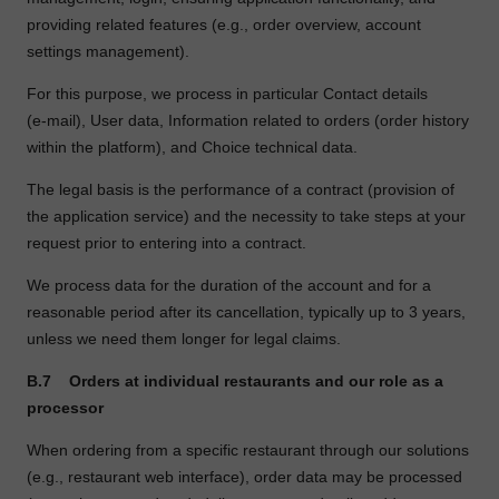
providing related features (e.g., order overview, account
settings management).
For this purpose, we process in particular Contact details
(e
‑
mail), User data, Information related to orders (order history
within the platform), and Choice technical data.
The legal basis is the performance of a contract (provision of
the application service) and the necessity to take steps at your
request prior to entering into a contract.
We process data for the duration of the account and for a
reasonable period after its cancellation, typically up to 3 years,
unless we need them longer for legal claims.
B.7
Orders at individual restaurants and our role as a
processor
When ordering from a specific restaurant through our solutions
(e.g., restaurant web interface), order data may be processed