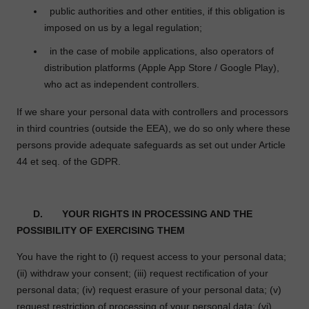
public authorities and other entities, if this obligation is
imposed on us by a legal regulation;
in the case of mobile applications, also operators of
distribution platforms (Apple App Store / Google Play),
who act as independent controllers.
If we share your personal data with controllers and processors
in third countries (outside the EEA), we do so only where these
persons provide adequate safeguards as set out under Article
44 et seq. of the GDPR.
D.
YOUR RIGHTS IN PROCESSING AND THE
POSSIBILITY OF EXERCISING THEM
You have the right to (i) request access to your personal data;
(ii) withdraw your consent; (iii) request rectification of your
personal data; (iv) request erasure of your personal data; (v)
request restriction of processing of your personal data; (vi)