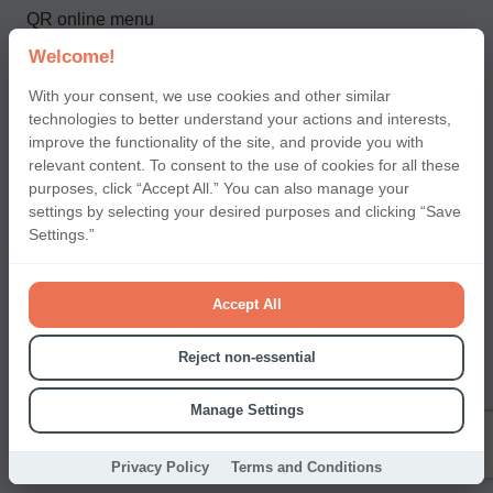
QR online menu
CRM
Welcome!
Loyalty system
With your consent, we use cookies and other similar
technologies to better understand your actions and interests,
improve the functionality of the site, and provide you with
relevant content. To consent to the use of cookies for all these
For partners and clients
purposes, click “Accept All.” You can also manage your
settings by selecting your desired purposes and clicking “Save
Pricing
Settings.”
Products
API documentation
Accept All
Detailed Pricing
Reject non-essential
T&C FOR TIPPING SERVICE
Manage Settings
Contact us
Privacy Policy
Terms and Conditions