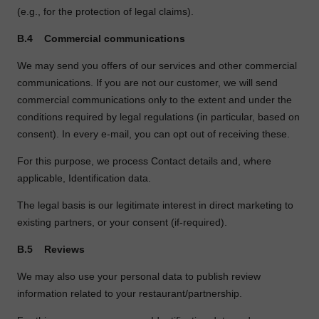
(e.g., for the protection of legal claims).
B.4
Commercial communications
We may send you offers of our services and other commercial
communications. If you are not our customer, we will send
commercial communications only to the extent and under the
conditions required by legal regulations (in particular, based on
consent). In every e
‑
mail, you can opt out of receiving these.
For this purpose, we process Contact details and, where
applicable, Identification data.
The legal basis is our legitimate interest in direct marketing to
existing partners, or your consent (if
‑
required).
B.5
Reviews
We may also use your personal data to publish review
information related to your restaurant/partnership.