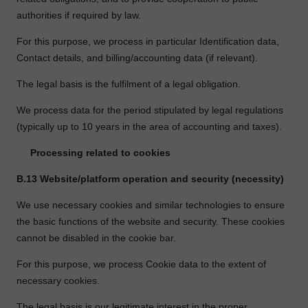
authorities if required by law.
For this purpose, we process in particular Identification data,
Contact details, and billing/accounting data (if relevant).
The legal basis is the fulfilment of a legal obligation.
We process data for the period stipulated by legal regulations
(typically up to 10 years in the area of accounting and taxes).
Processing related to cookies
B.13
Website/platform operation and security (necessity)
We use necessary cookies and similar technologies to ensure
the basic functions of the website and security. These cookies
cannot be disabled in the cookie bar.
For this purpose, we process Cookie data to the extent of
necessary cookies.
The legal basis is our legitimate interest in the proper