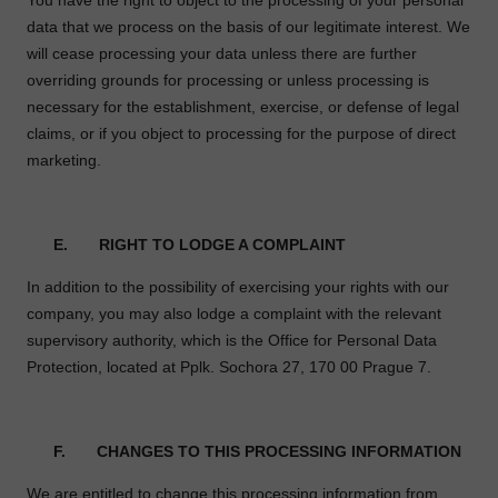
You have the right to object to the processing of your personal
data that we process on the basis of our legitimate interest. We
will cease processing your data unless there are further
overriding grounds for processing or unless processing is
necessary for the establishment, exercise, or defense of legal
claims, or if you object to processing for the purpose of direct
marketing.
E. RIGHT TO LODGE A COMPLAINT
In addition to the possibility of exercising your rights with our
company, you may also lodge a complaint with the relevant
supervisory authority, which is the Office for Personal Data
Protection, located at Pplk. Sochora 27, 170 00 Prague 7.
F. CHANGES TO THIS PROCESSING INFORMATION
We are entitled to change this processing information from