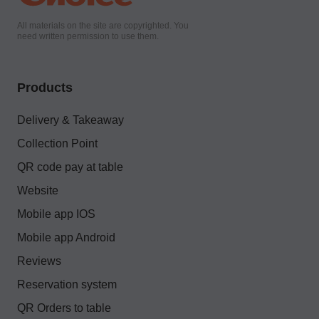
All materials on the site are copyrighted. You
need written permission to use them.
Products
Delivery & Takeaway
Collection Point
QR code pay at table
Website
Mobile app IOS
Mobile app Android
Reviews
Reservation system
QR Orders to table