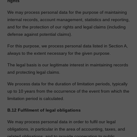
rights
We may process personal data for the purpose of maintaining
internal records, account management, statistics and reporting,
and for the protection of our rights and legal claims (including
defense against potential claims).
For this purpose, we process personal data listed in Section A,
always to the extent necessary for the given purpose.
The legal basis is our legitimate interest in maintaining records
and protecting legal claims.
We process data for the duration of limitation periods, typically
up to 10 years from the occurrence of the event from which the
limitation period is calculated.
B.12
Fulfilment of legal obligations
We may process personal data in order to fulfil our legal
obligations, in particular in the area of accounting, taxes, and
related obligations, and to provide cooperation to public