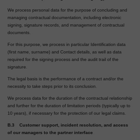
We process personal data for the purpose of concluding and
managing contractual documentation, including electronic
signing, signature records, and management of contractual
documents.
For this purpose, we process in particular Identification data
(first name, surname) and Contact details, as well as data
required for the signing process and the audit trail of the
signature.
The legal basis is the performance of a contract and/or the
necessity to take steps prior to its conclusion.
We process data for the duration of the contractual relationship
and further for the duration of limitation periods (typically up to
10 years), if necessary for the protection of our legal claims.
B.3
Customer support, incident resolution, and access
of our managers to the partner interface