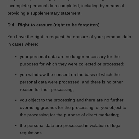
incomplete personal data completed, including by means of
providing a supplementary statement.
D.4
Right to erasure (right to be forgotten)
You have the right to request the erasure of your personal data
in cases where:
your personal data are no longer necessary for the
purposes for which they were collected or processed;
you withdraw the consent on the basis of which the
personal data were processed, and there is no other
reason for their processing;
you object to the processing and there are no further
overriding grounds for the processing, or you object to
the processing for the purpose of direct marketing;
the personal data are processed in violation of legal
regulations.