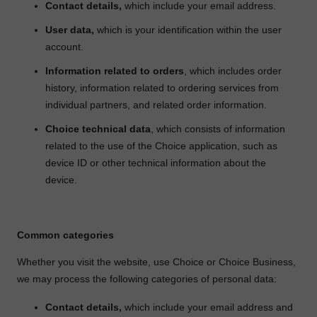
Contact details,
which include your email address.
User data,
which is your identification within the user
account.
Information related to orders
, which includes order
history, information related to ordering services from
individual partners, and related order information.
Choice technical data
, which consists of information
related to the use of the Choice application, such as
device ID or other technical information about the
device.
Common categories
Whether you visit the website, use Choice or Choice Business,
we may process the following categories of personal data:
Contact details,
which include your email address and