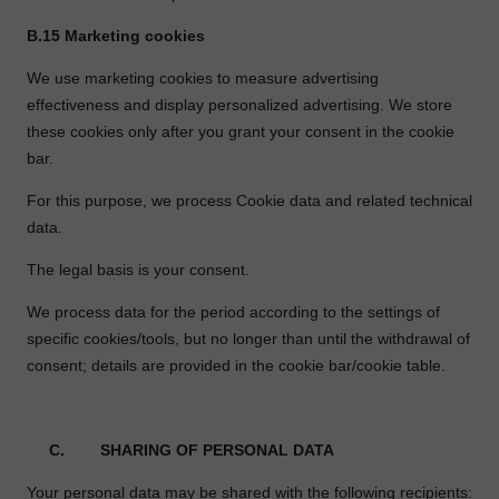
B.15
Marketing cookies
We use marketing cookies to measure advertising
effectiveness and display personalized advertising. We store
these cookies only after you grant your consent in the cookie
bar.
For this purpose, we process Cookie data and related technical
data.
The legal basis is your consent.
We process data for the period according to the settings of
specific cookies/tools, but no longer than until the withdrawal of
consent; details are provided in the cookie bar/cookie table.
C.
SHARING OF PERSONAL DATA
Your personal data may be shared with the following recipients: