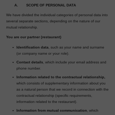
A.
SCOPE OF PERSONAL DATA
We have divided the individual categories of personal data into
several separate sections, depending on the nature of our
mutual relationship.
You are our partner (restaurant)
Identification data
, such as your name and surname
(or company name or your role).
Contact details
, which include your email address and
phone number.
Information related to the contractual relationship,
which consists of supplementary information about you
as a natural person that we record in connection with the
contractual relationship (specific requirements,
information related to the restaurant).
Information from mutual communication
, which