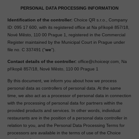
PERSONAL DATA PROCESSING INFORMATION
Identification of the controller:
Choice QR s.r.o., Company
ID: 095 17 600, with its registered office at Na příkopě 857/18,
Nové Město, 110 00 Prague 1, registered in the Commercial
Register maintained by the Municipal Court in Prague under
file no. C 337491 (“
we
”).
Contact details of the controller:
office@choiceqr.com
, Na
příkopě 857/18, Nové Město, 110 00 Prague 1
By this document, we inform you about how we process
personal data as controllers of personal data. At the same
time, we also act as a processor of personal data in connection
with the processing of personal data for partners within the
provided products and services. In other words, individual
restaurants are in the position of a personal data controller in
relation to you, and the Personal Data Processing Terms for
processors are available in the terms of use of the Choice