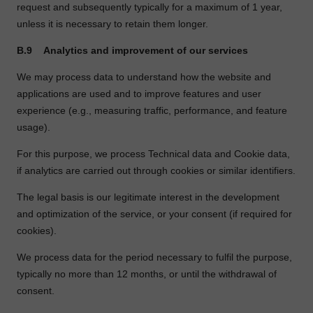
request and subsequently typically for a maximum of 1 year,
unless it is necessary to retain them longer.
B.9
Analytics and improvement of our services
We may process data to understand how the website and
applications are used and to improve features and user
experience (e.g., measuring traffic, performance, and feature
usage).
For this purpose, we process Technical data and Cookie data,
if analytics are carried out through cookies or similar identifiers.
The legal basis is our legitimate interest in the development
and optimization of the service, or your consent (if required for
cookies).
We process data for the period necessary to fulfil the purpose,
typically no more than 12 months, or until the withdrawal of
consent.