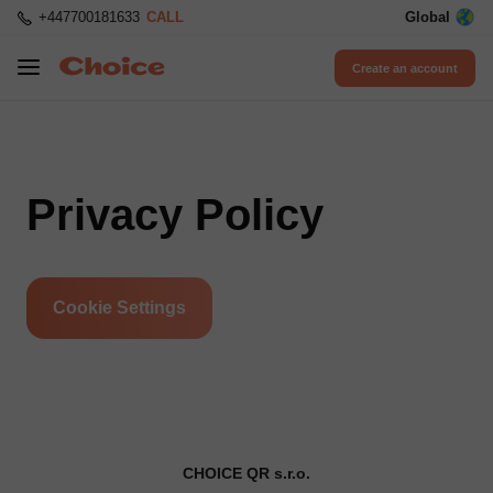
+447700181633
CALL
Global
Create an account
Privacy Policy
Cookie Settings
CHOICE QR s.r.o.