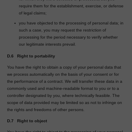
require them for the establishment, exercise, or defense
of legal claims;
you have objected to the processing of personal data; in
such a case, you may request the restriction of
processing for the period necessary to verify whether
our legitimate interests prevail.
D.6
Right to portability
You have the right to obtain a copy of your personal data that
we process automatically on the basis of your consent or for
the performance of a contract. We will transfer these data in a
commonly used and machine-readable format to you or to a
controller designated by you, where technically feasible. The
scope of data provided may be limited so as not to infringe on
the rights and freedoms of other persons.
D.7
Right to object