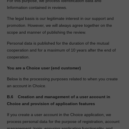
For this purpose, we process Identification data and
Information contained in reviews.
The legal basis is our legitimate interest in our support and
promotion. However, we will always agree together on the
scope and manner of publishing the review.
Personal data is published for the duration of the mutual
cooperation and for a maximum of 10 years after the end of
cooperation.
You are a Choice user (end customer)
Below is the processing purposes related to when you create
an account in Choice.
B.6
Creation and management of a user account in
Choice and provision of application features
If you create a user account in the Choice application, we
process personal data for the purpose of registration, account
management, login, ensuring application functionality, and