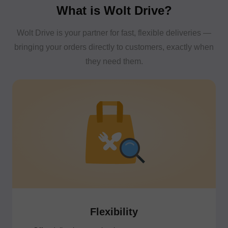
What is Wolt Drive?
Wolt Drive is your partner for fast, flexible deliveries —
bringing your orders directly to customers, exactly when
they need them.
Flexibility