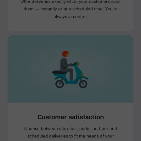
Offer deliveries exactly when your customers want
them — instantly or at a scheduled time. You’re
always in control.
Customer satisfaction
Choose between ultra-fast, under-an-hour and
scheduled deliveries to fit the needs of your