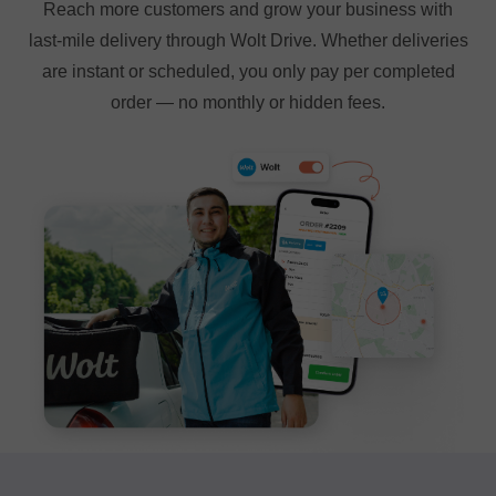
Reach more customers and grow your business with
last-mile delivery through Wolt Drive. Whether deliveries
are instant or scheduled, you only pay per completed
order — no monthly or hidden fees.