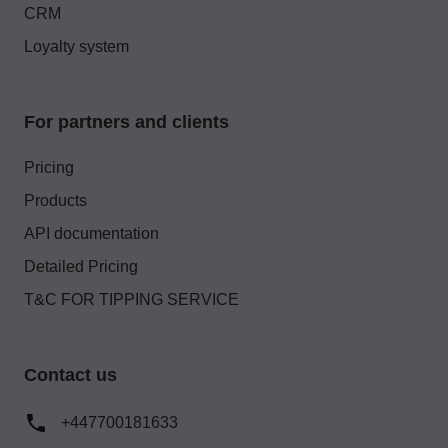
CRM
Loyalty system
For partners and clients
Pricing
Products
API documentation
Detailed Pricing
T&C FOR TIPPING SERVICE
Contact us
+447700181633