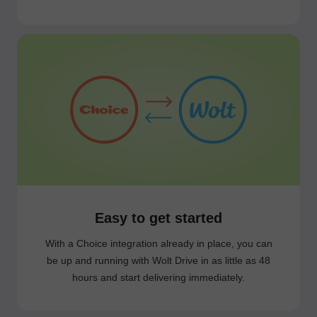
Easy to get started
With a Choice integration already in place, you can
be up and running with Wolt Drive in as little as 48
hours and start delivering immediately.