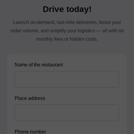
Drive today!
Launch on-demand, last-mile deliveries, boost your
order volume, and simplify your logistics — all with no
monthly fees or hidden costs.
Name of the restaurant
Place address
Phone number