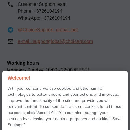
Customer Support team
Phone: +3726104194
WhatsApp: +3726104194
@ChoiceSupport_global_bot
e-mail:
supportglobal@choiceqr.com
Working hours
Monday - Sunday: 10:00 - 22:00 (EEST)
Welcome!
Our social networks
With your consent, we use cookies and other similar
technologies to better understand your actions and interests,
improve the functionality of the site, and provide you with
relevant content. To consent to the use of cookies for all these
purposes, click “Accept All.” You can also manage your
settings by selecting your desired purposes and clicking “Save
Terms of use of Сhoice application for partners
Settings.”