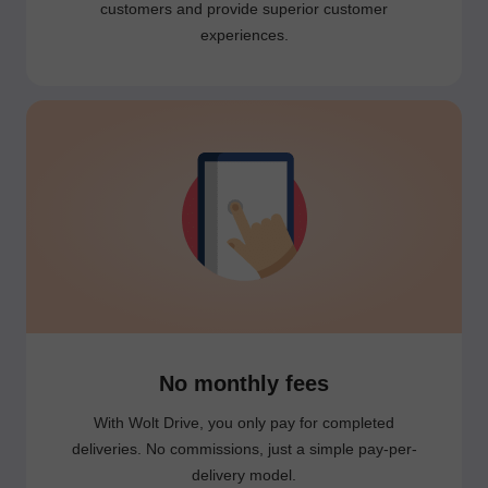
customers and provide superior customer
experiences.
No monthly fees
With Wolt Drive, you only pay for completed
deliveries. No commissions, just a simple pay-per-
delivery model.