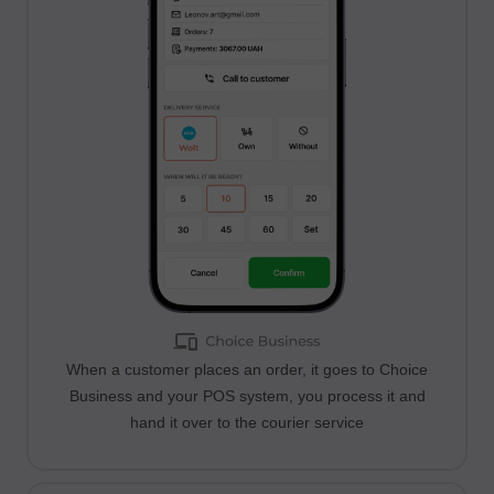
When a customer places an order, it goes to Choice
Business and your POS system, you process it and
hand it over to the courier service