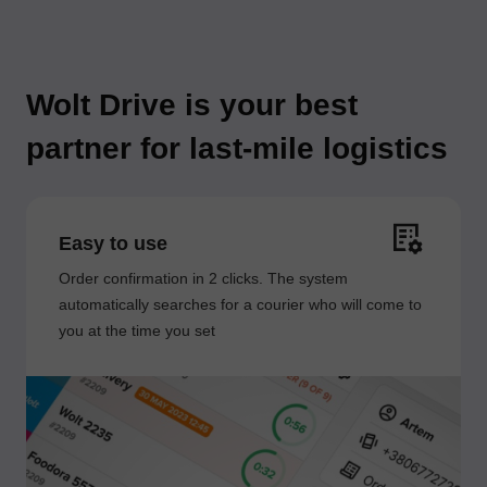
Wolt Drive is your best
partner for last-mile logistics
Easy to use
Order confirmation in 2 clicks. The system
automatically searches for a courier who will come to
you at the time you set