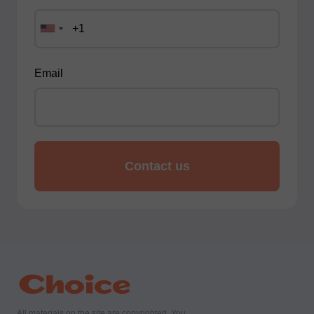
Email
All materials on the site are copyrighted. You