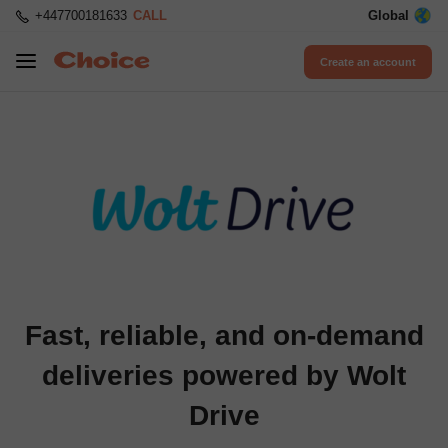
+447700181633
CALL
Global
Create an account
Fast, reliable, and on-demand
deliveries powered by Wolt
Drive