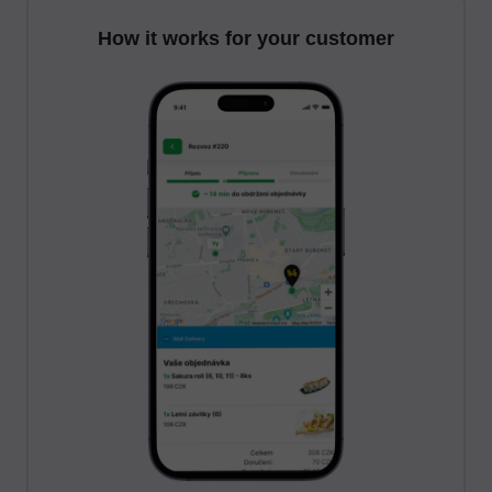
How it works for your customer