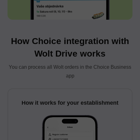
How Choice integration with
Wolt Drive works
You can process all Wolt orders in the Choice Business
app
How it works for your establishment