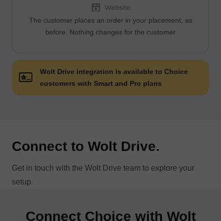
The customer places an order in your placement, as
before. Nothing changes for the customer
Wolt Drive integration is available to Choice
customers with Smart and Pro plans
Connect to Wolt Drive.
Get in touch with the Wolt Drive team to explore your
setup.
Connect Choice with Wolt