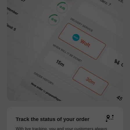
Track the status of your order
With live tracking, you and your customers always