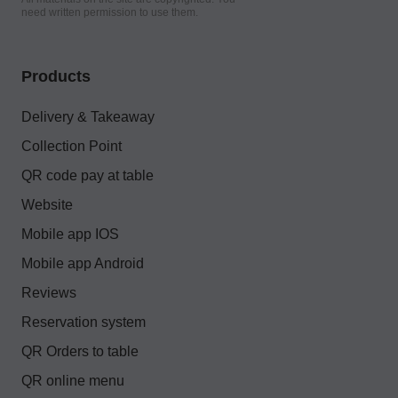
need written permission to use them.
Products
Delivery & Takeaway
Collection Point
QR code pay at table
Website
Mobile app IOS
Mobile app Android
Reviews
Reservation system
QR Orders to table
QR online menu