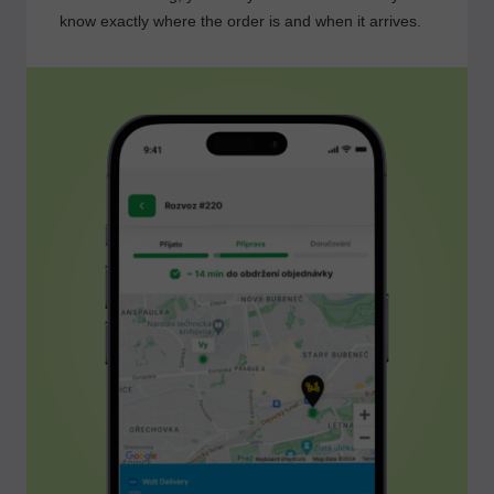
know exactly where the order is and when it arrives.