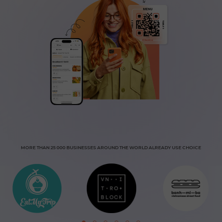
MORE THAN 25 000 BUSINESSES AROUND THE WORLD ALREADY USE CHOICE