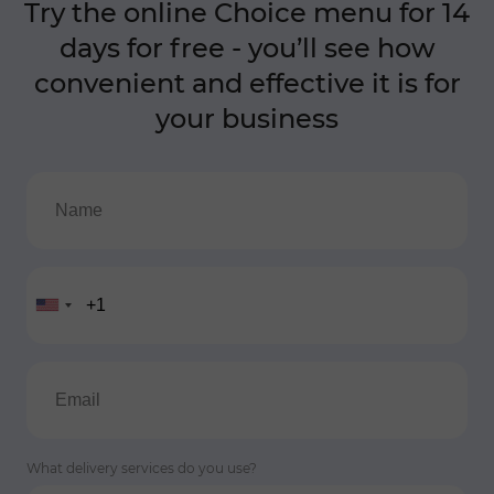
Try the online Choice menu for 14
days for free - you’ll see how
convenient and effective it is for
your business
What delivery services do you use?