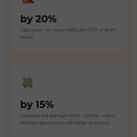
by 20%
cuts costs - no more inefficient PDF or print
menu
by 15%
increases the average check - photos, videos,
detailed descriptions sell better and more