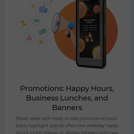
Promotions: Happy Hours,
Business Lunches, and
Banners
Boost sales with ready-to-use promotional tools.
Easily highlight special offers like weekday happy
hours, lunch menus, or display banners with new