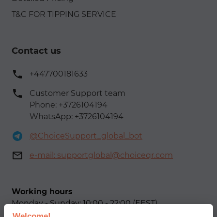
T&C FOR TIPPING SERVICE
Contact us
+447700181633
Customer Support team
Phone: +3726104194
WhatsApp: +3726104194
@ChoiceSupport_global_bot
e-mail:
supportglobal@choiceqr.com
Working hours
Monday - Sunday: 10:00 - 22:00 (EEST)
Welcome!