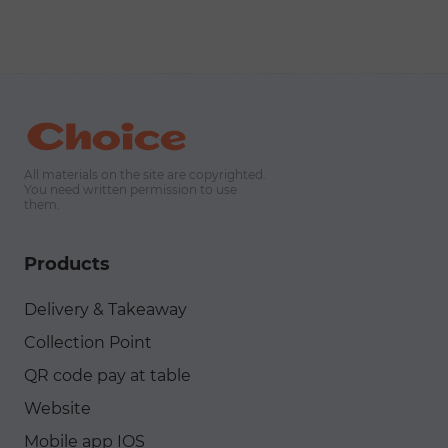
messengers, and live chat.
All materials on the site are copyrighted.
You need written permission to use
them.
Products
Delivery & Takeaway
Collection Point
QR code pay at table
Website
Mobile app IOS