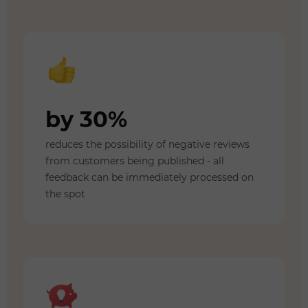
by 30%
reduces the possibility of negative reviews
from customers being published - all
feedback can be immediately processed on
the spot