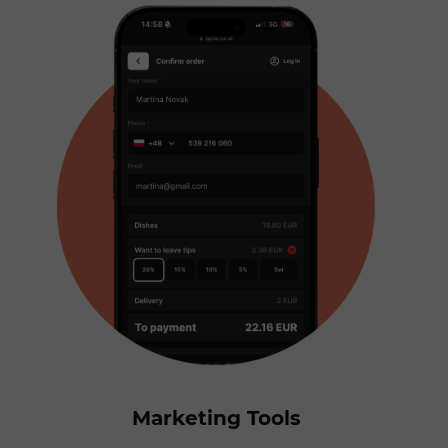
Marketing Tools