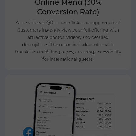
Online Menu (30%
Conversion Rate)
Accessible via QR code or link — no app required.
Customers instantly view your full offering with
attractive photos, videos, and detailed
descriptions. The menu includes automatic
translation in 99 languages, ensuring accessibility
for international guests.