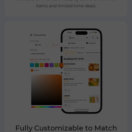
items and limited-time deals.
Fully Customizable to Match