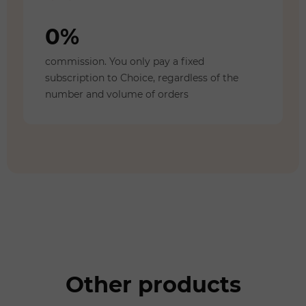
0%
commission. You only pay a fixed
subscription to Choice, regardless of the
number and volume of orders
Other products