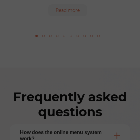
Read more
Frequently asked
questions
How does the online menu system
work?