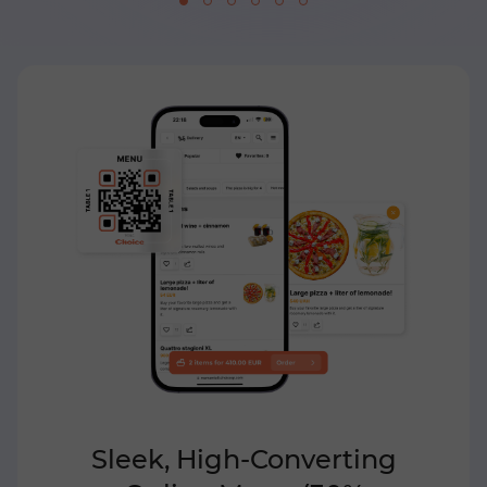
Sleek, High-Converting