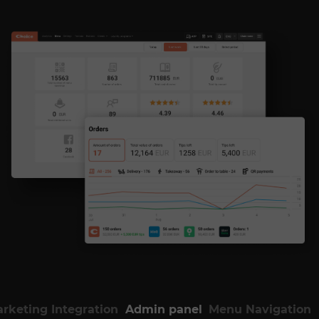
rketing Integration
Admin panel
Menu Navigation