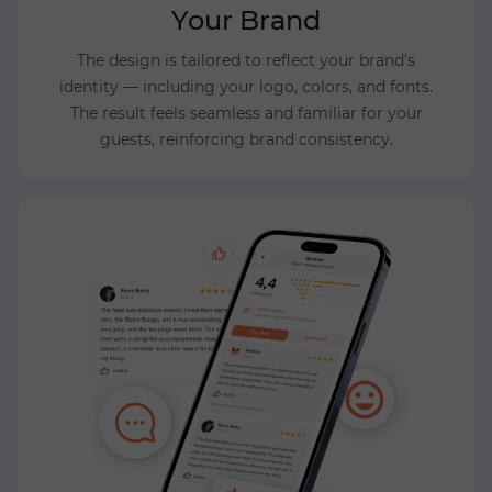
Your Brand
The design is tailored to reflect your brand's
identity — including your logo, colors, and fonts.
The result feels seamless and familiar for your
guests, reinforcing brand consistency.