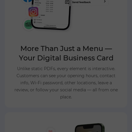
More Than Just a Menu —
Your Digital Business Card
Unlike static PDFs, every element is interactive.
Customers can see your opening hours, contact
info, Wi-Fi password, other locations, leave a
review, or follow your social media — all from one
place.