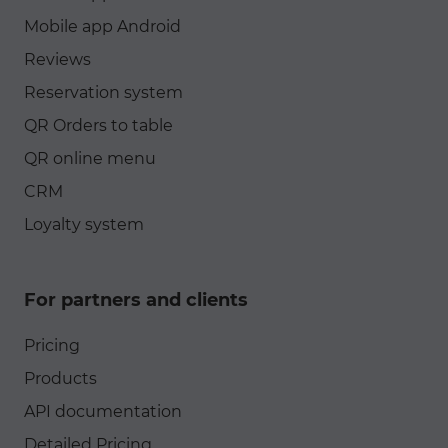
Mobile app Android
Reviews
Reservation system
QR Orders to table
QR online menu
CRM
Loyalty system
For partners and clients
Pricing
Products
API documentation
Detailed Pricing