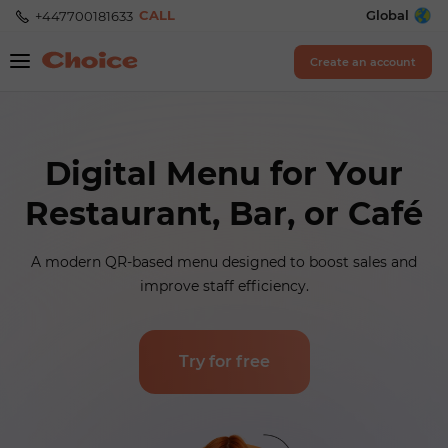
CALL
Global
+447700181633
Create an account
Digital Menu for Your
Restaurant, Bar, or Café
A modern QR-based menu designed to boost sales and
improve staff efficiency.
Try for free