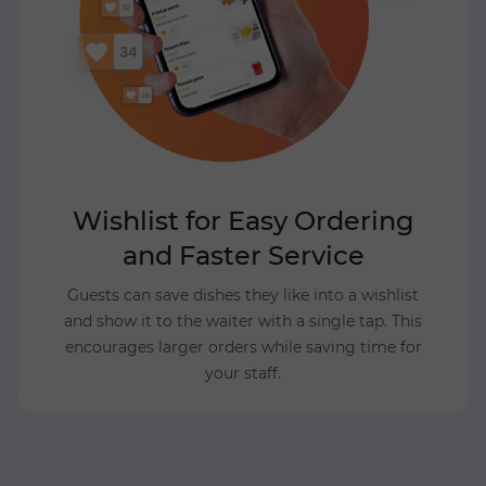
Wishlist for Easy Ordering
and Faster Service
Guests can save dishes they like into a wishlist
and show it to the waiter with a single tap. This
encourages larger orders while saving time for
your staff.