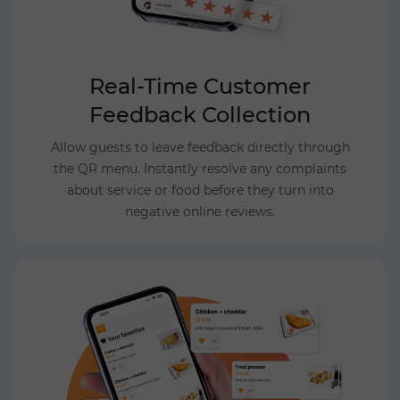
Real-Time Customer
Feedback Collection
Allow guests to leave feedback directly through
the QR menu. Instantly resolve any complaints
about service or food before they turn into
negative online reviews.