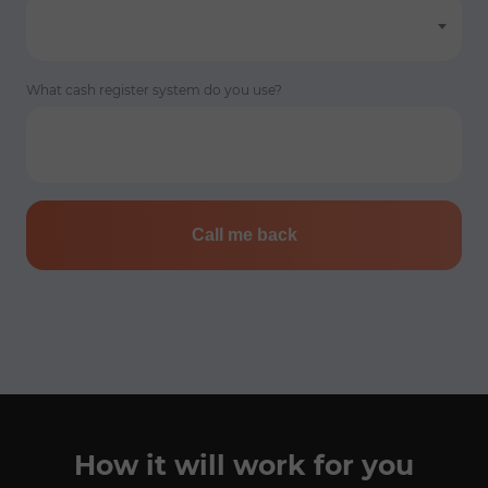
What cash register system do you use?
Call me back
How it will work for you