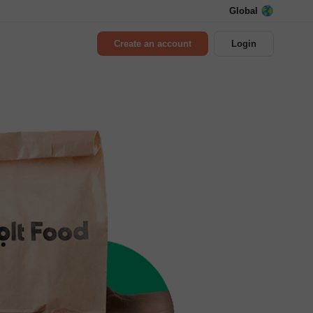
Global
Create an account
Login