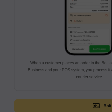
When a customer places an order in the Bolt a
Business and your POS system, you process it a
courier service
Bolt