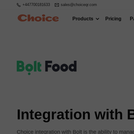
+447700181633
sales@choiceqr.com
Products
Pricing
P
Integration with 
Choice integration with Bolt is the ability to ma