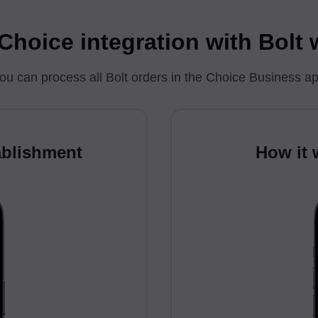
hoice integration with Bolt
ou can process all Bolt orders in the Choice Business a
ablishment
How it 