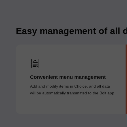
Easy management of all d
Convenient menu management
Add and modify items in Choice, and all data
will be automatically transmitted to the Bolt app