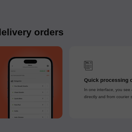
elivery orders
Quick processing o
In one interface, you see 
directly and from courier 