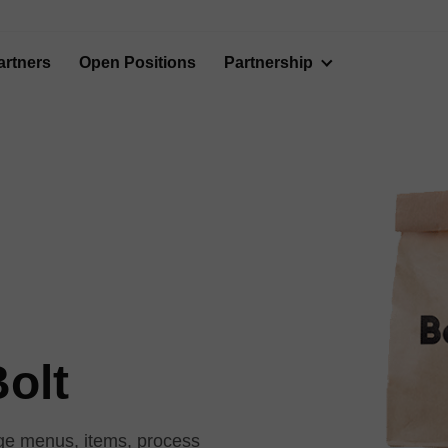
artners
Open Positions
Partnership
Bolt
nage menus, items, process