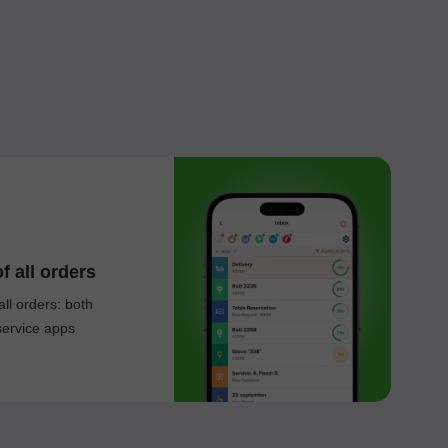
f all orders
all orders: both
service apps