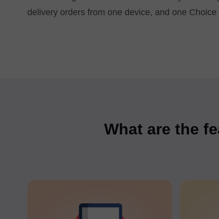
delivery orders from one device, and one Choice 
What are the fe