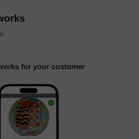
 works
pp
works for your customer