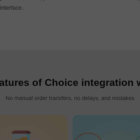
interface.
atures of Choice integration
No manual order transfers, no delays, and mistakes