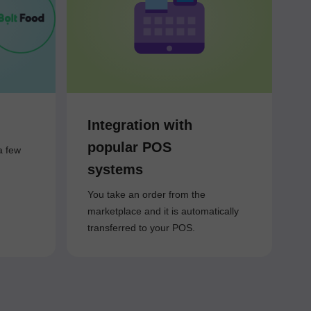
Integration with
popular POS
a few
systems
You take an order from the
marketplace and it is automatically
transferred to your POS.