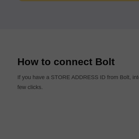
How to connect Bolt
If you have a STORE ADDRESS ID from Bolt, integ
few clicks.