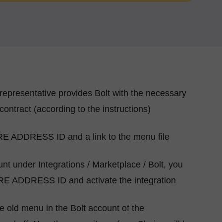
representative provides Bolt with the necessary
contract (according to the instructions)
RE ADDRESS ID and a link to the menu file
nt under Integrations / Marketplace / Bolt, you
RE ADDRESS ID and activate the integration
the old menu in the Bolt account of the