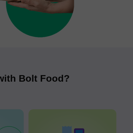
 with Bolt Food?