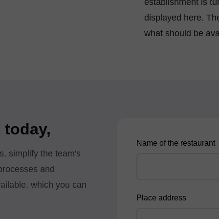
establishment is t
displayed here. Th
what should be ava
 today,
Name of the restaurant
s, simplify the team's
 processes and
available, which you can
Place address