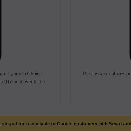
pp, it goes to Choice
The customer places an 
nd hand it over to the
 integration is available to Choice customers with Smart an