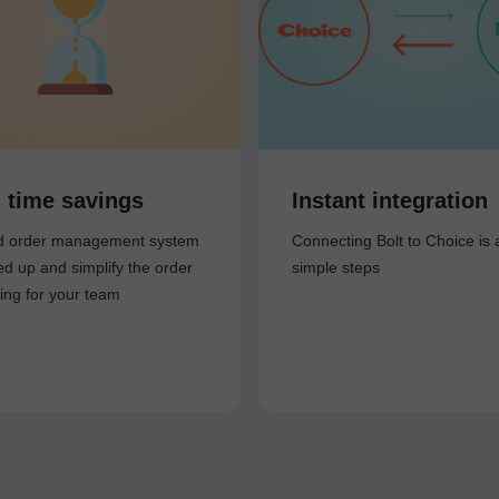
 time savings
Instant integration
ed order management system
Connecting Bolt to Choice is 
ed up and simplify the order
simple steps
ing for your team