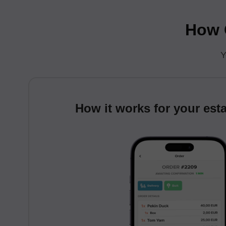
How C
Y
How it works for your est