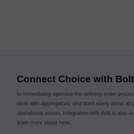
Connect Choice with Bolt
to immediately optimize the delivery order proces
work with aggregators, and don’t worry about all
operational issues. Integration with Bolt is also 
learn more about here.