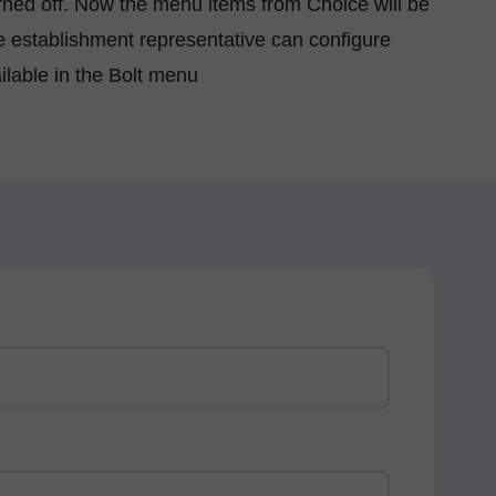
urned off. Now the menu items from Choice will be
e establishment representative can configure
ilable in the Bolt menu