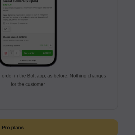
order in the Bolt app, as before. Nothing changes
for the customer
d Pro plans