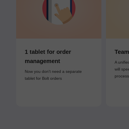
1 tablet for order
Team
management
A unifi
will spe
Now you don't need a separate
process
tablet for Bolt orders