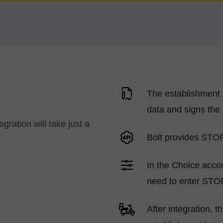
The establishment 
data and signs the 
ration will take just a
Bolt provides STO
In the Choice accou
need to enter STO
After integration, 