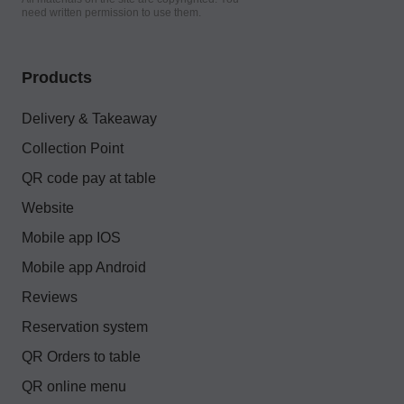
need written permission to use them.
Products
Delivery & Takeaway
Collection Point
QR code pay at table
Website
Mobile app IOS
Mobile app Android
Reviews
Reservation system
QR Orders to table
QR online menu