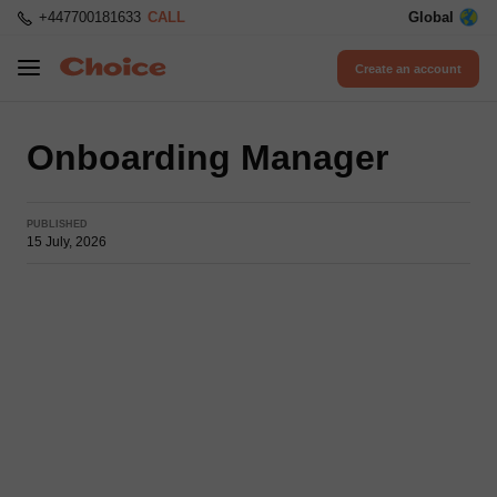
+447700181633
CALL
Global
Create an account
Onboarding Manager
PUBLISHED
15 July, 2026