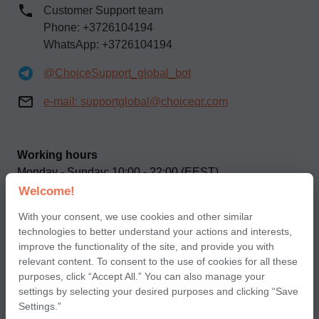
Customer Support team
Phone: +3726104194
WhatsApp: +3726104194
@ChoiceSupport_global_bot
e-mail:
supportglobal@choiceqr.com
Working hours
Monday - Sunday: 10:00 - 22:00 (EEST)
Welcome!
Our social networks
With your consent, we use cookies and other similar
technologies to better understand your actions and interests,
improve the functionality of the site, and provide you with
relevant content. To consent to the use of cookies for all these
purposes, click “Accept All.” You can also manage your
settings by selecting your desired purposes and clicking “Save
Terms of use of Сhoice application for partners
Settings.”