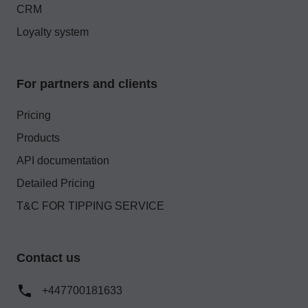
CRM
Loyalty system
For partners and clients
Pricing
Products
API documentation
Detailed Pricing
T&C FOR TIPPING SERVICE
Contact us
+447700181633