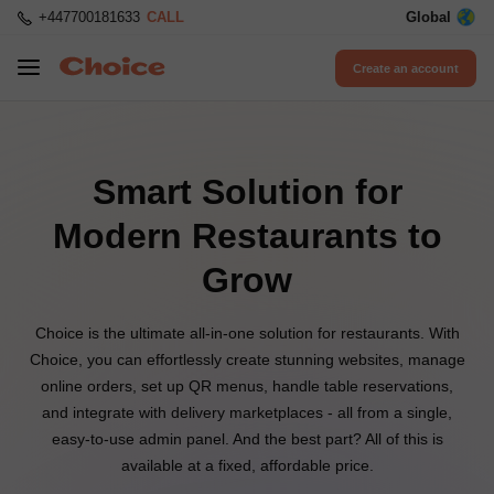
+447700181633
CALL
Global
Create an account
Smart Solution for
Modern Restaurants to
Grow
Choice is the ultimate all-in-one solution for restaurants. With
Choice, you can effortlessly create stunning websites, manage
online orders, set up QR menus, handle table reservations,
and integrate with delivery marketplaces - all from a single,
easy-to-use admin panel. And the best part? All of this is
available at a fixed, affordable price.