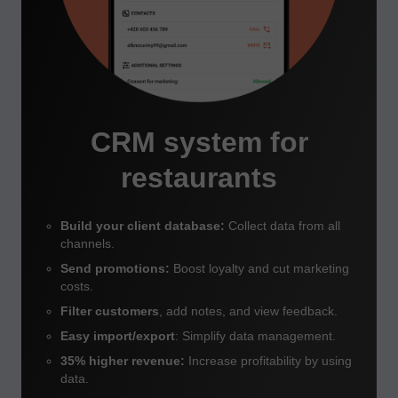
CRM system for
restaurants
Build your client database:
Collect data from all
channels.
Send promotions:
Boost loyalty and cut marketing
costs.
Filter
customers
, add notes, and view feedback.
Easy import/export
: Simplify data management.
35% higher revenue:
Increase profitability by using
data.