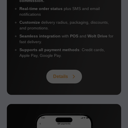
commission.
Real-time order status
plus SMS and email
notifications
Customize
delivery radius, packaging, discounts,
and promotions.
Seamless integration
with
POS
and
Wolt Drive
for
fast delivery.
Supports all payment methods
: Credit cards,
Apple Pay, Google Pay.
Details