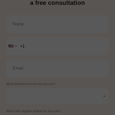
a free consultation
What delivery services do you use?
What cash register system do you use?