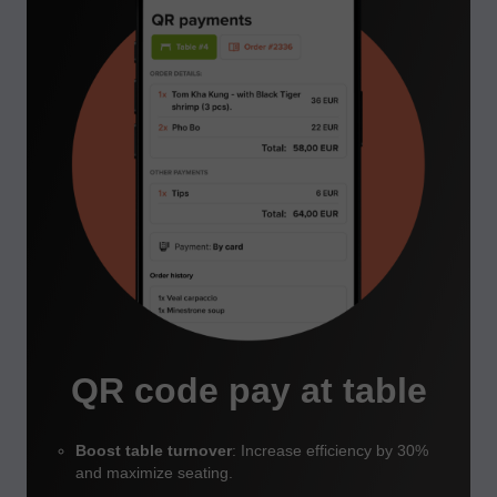
QR code pay at table
Boost table turnover
: Increase efficiency by 30%
and maximize seating.