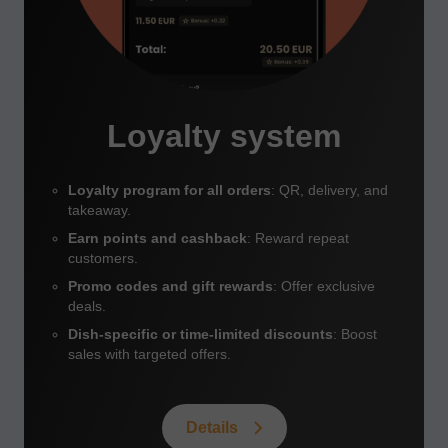
Loyalty system
Loyalty program for all orders
: QR, delivery, and
takeaway.
Earn points and cashback
: Reward repeat
customers.
Promo codes and gift rewards
: Offer exclusive
deals.
Dish-specific or time-limited discounts
: Boost
sales with targeted offers.
Details