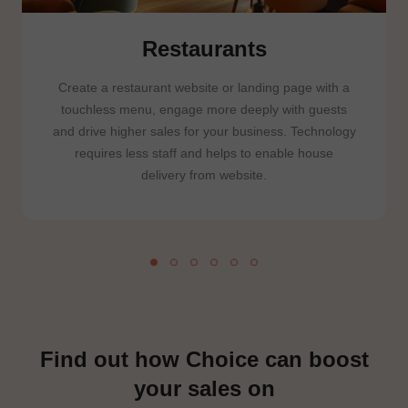
Restaurants
Create a restaurant website or landing page with a
touchless menu, engage more deeply with guests
and drive higher sales for your business. Technology
requires less staff and helps to enable house
delivery from website.
Find out how Choice can boost
your sales on