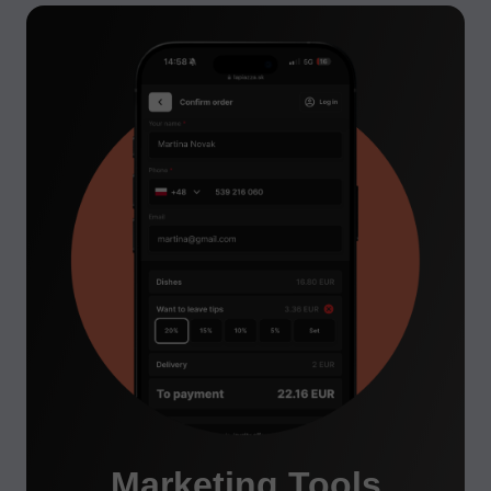
Marketing Tools