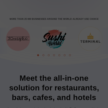
MORE THAN 25 000 BUSINESSES AROUND THE WORLD ALREADY USE CHOICE
Meet the all-in-one
solution for restaurants,
bars, cafes, and hotels