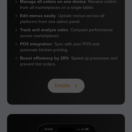
Manage all orders on one device
: Receive orders
from all marketplaces on a single tablet.
Edit menus easily
: Update menus across all
platforms from one admin panel.
Track and analyze sales
: Compare performance
across marketplaces.
POS integration
: Sync with your POS and
automate kitchen printing.
Boost efficiency by 28%
: Speed up processes and
prevent lost orders.
Details