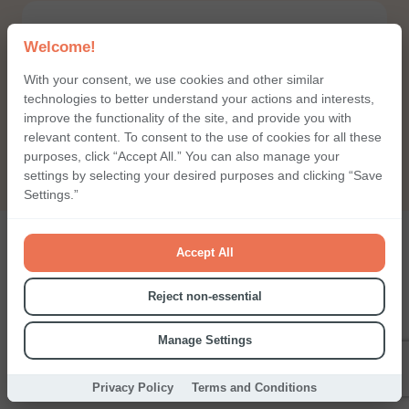
Welcome!
With your consent, we use cookies and other similar
technologies to better understand your actions and interests,
Call me back
improve the functionality of the site, and provide you with
relevant content. To consent to the use of cookies for all these
purposes, click “Accept All.” You can also manage your
settings by selecting your desired purposes and clicking “Save
Settings.”
Accept All
Choice already integrates
Reject non-essential
with all popular services
Manage Settings
You can easily set up everything by yourself. Or our support
Privacy Policy
Terms and Conditions
team can help you.