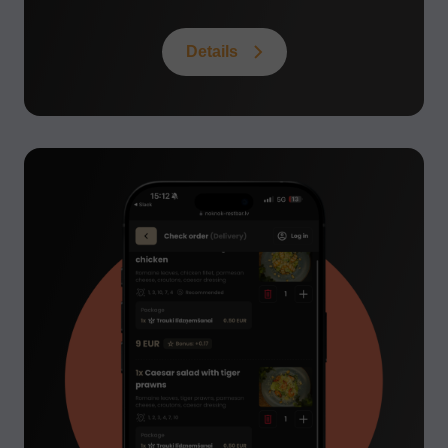
Details