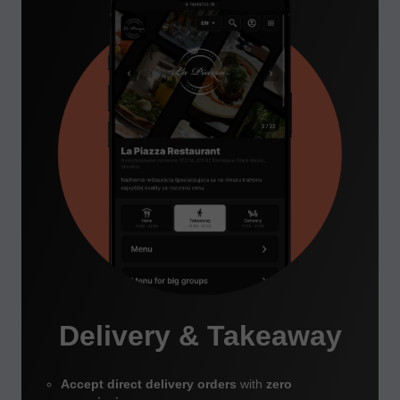
Delivery & Takeaway
Accept direct delivery orders
with
zero