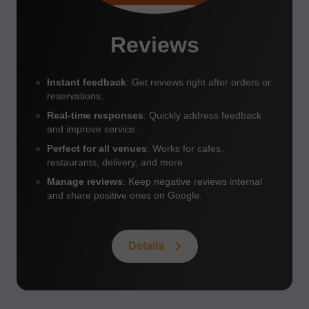
Reviews
Instant feedback
: Get reviews right after orders or
reservations.
Real-time responses
: Quickly address feedback
and improve service.
Perfect for all venues
: Works for cafes,
restaurants, delivery, and more.
Manage reviews
: Keep negative reviews internal
and share positive ones on Google.
Details