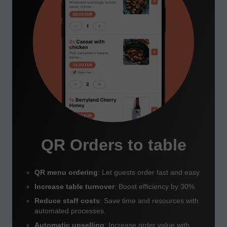
QR Orders to table
QR menu ordering
: Let guests order fast and easy.
Increase table turnover
: Boost efficiency by 30%.
Reduce staff costs
: Save time and resources with
automated processes.
Automatic upselling
: Increase order value with