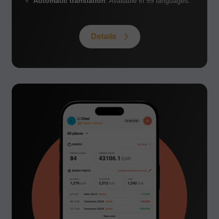
Automatic translation
: Available in 99 languages.
Details