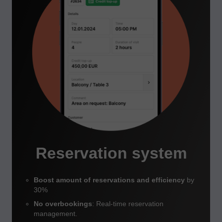
Reservation system
Boost amount of reservations and efficiency
by
30%
No overbookings
: Real-time reservation
management.