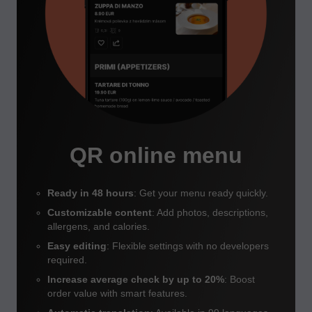
QR online menu
Ready in 48 hours
: Get your menu ready quickly.
Customizable content
: Add photos, descriptions,
allergens, and calories.
Easy editing
: Flexible settings with no developers
required.
Increase average check by up to 20%
: Boost
order value with smart features.