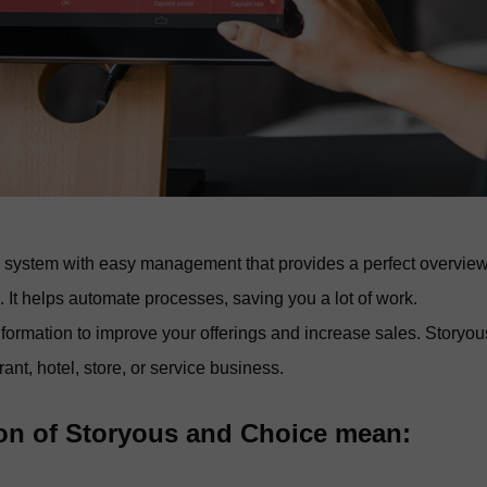
e system with easy management that provides a perfect overvie
. It helps automate processes, saving you a lot of work.
information to improve your offerings and increase sales. Storyou
nt, hotel, store, or service business.
ion of Storyous and Choice mean: