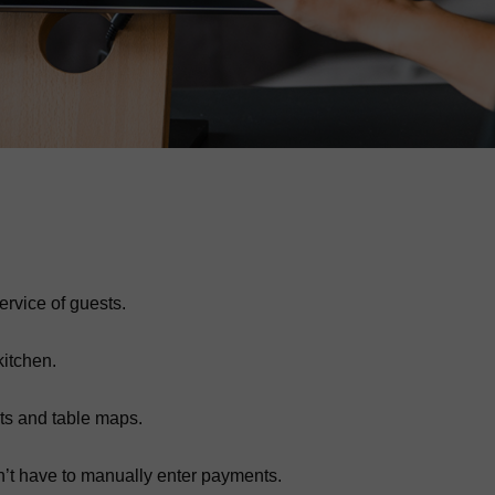
ervice of guests.
kitchen.
ts and table maps.
on’t have to manually enter payments.