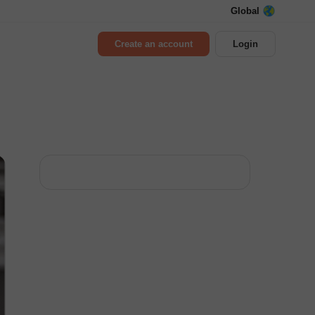
Global
Create an account
Login