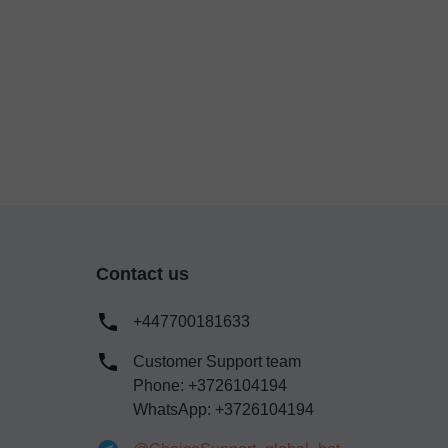
Contact us
+447700181633
Customer Support team
Phone: +3726104194
WhatsApp: +3726104194