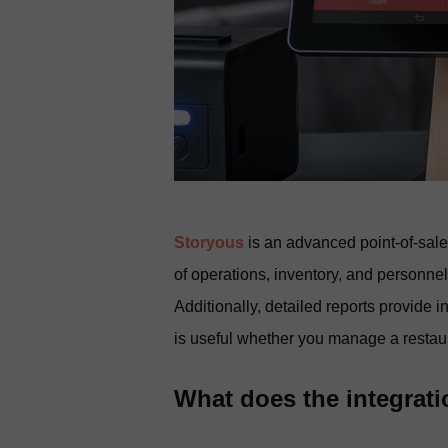
Storyous
is an advanced point-of-sal
of operations, inventory, and personnel
Additionally, detailed reports provide 
is useful whether you manage a restaura
What does the integrat