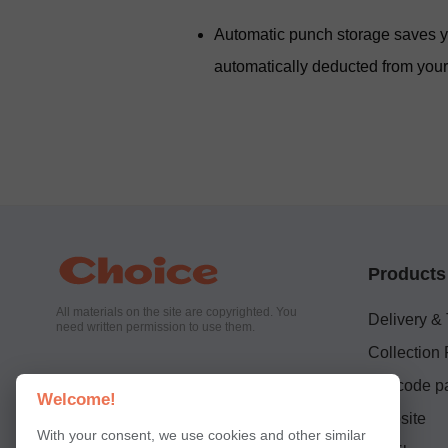
Automatic punch storage saves yo
automatically deducted from your 
Products
All materials on the site are copyrighted. You
Delivery &
need written permission to use them.
Collection 
QR code pa
Welcome!
Website
With your consent, we use cookies and other similar