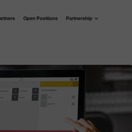
artners
Open Positions
Partnership