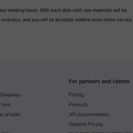
ur working hours. With each dish sold, raw materials will be
inventory, and you will be promptly notified when items run out.
For partners and clients
 Takeaway
Pricing
Point
Products
y at table
API documentation
Detailed Pricing