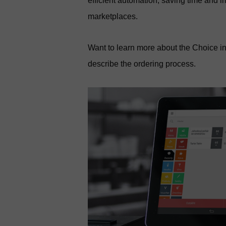
efficient automation, saving time and 
marketplaces.
Want to learn more about the Choice in
describe the ordering process.