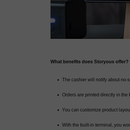
What benefits does Storyous offer?
The cashier will notify about no-s
Orders are printed directly in the 
You can customize product layou
With the built-in terminal, you w