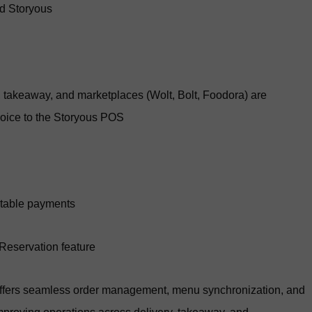
nd Storyous
y, takeaway, and marketplaces (Wolt, Bolt, Foodora) are
hoice to the Storyous POS
 table payments
 Reservation feature
offers seamless order management, menu synchronization, and