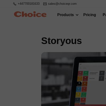
+447700181633
sales@choiceqr.com
Products
Pricing
P
Storyous