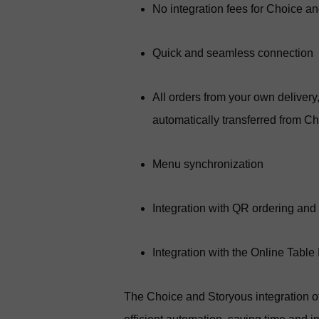
No integration fees for Choice a
Quick and seamless connection
All orders from your own deliver
automatically transferred from C
Menu synchronization
Integration with QR ordering and
Integration with the Online Table
The Choice and Storyous integration 