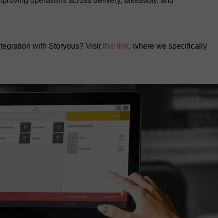
improving operations across delivery, takeaway, and
tegration with Storyous? Visit
this link
, where we specifically