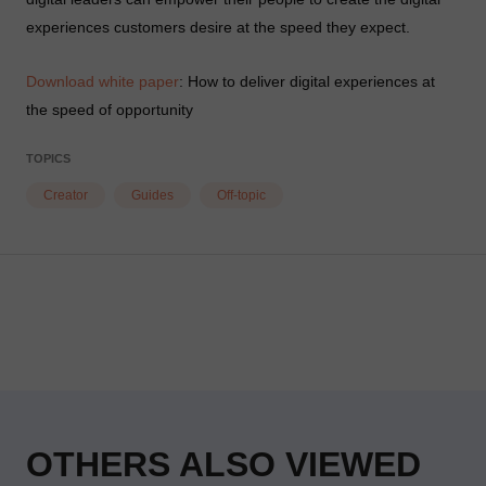
experiences customers desire at the speed they expect.
Download white paper
: How to deliver digital experiences at
the speed of opportunity
TOPICS
Creator
Guides
Off-topic
OTHERS ALSO VIEWED