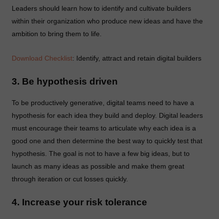
Leaders should learn how to identify and cultivate builders
within their organization who produce new ideas and have the
ambition to bring them to life.
Download Checklist
: Identify, attract and retain digital builders
3. Be hypothesis driven
To be productively generative, digital teams need to have a
hypothesis for each idea they build and deploy. Digital leaders
must encourage their teams to articulate why each idea is a
good one and then determine the best way to quickly test that
hypothesis. The goal is not to have a few big ideas, but to
launch as many ideas as possible and make them great
through iteration or cut losses quickly.
4. Increase your risk tolerance