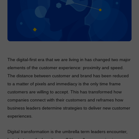
The digital-first era that we are living in has changed two major
elements of the customer experience: proximity and speed.
The distance between customer and brand has been reduced
to a matter of pixels and immediacy is the only time frame
customers are willing to accept. This has transformed how
companies connect with their customers and reframes how
business leaders determine strategies to deliver new customer
experiences.
Digital transformation is the umbrella term leaders encounter,