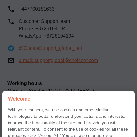
+447700181633
Customer Support team
Phone: +3726104194
WhatsApp: +3726104194
@ChoiceSupport_global_bot
e-mail:
supportglobal@choiceqr.com
Working hours
Monday - Sunday: 10:00 - 22:00 (EEST)
Welcome!
Our social networks
With your consent, we use cookies and other similar
technologies to better understand your actions and interests,
improve the functionality of the site, and provide you with
relevant content. To consent to the use of cookies for all these
purposes, click “Accept All.” You can also manage your