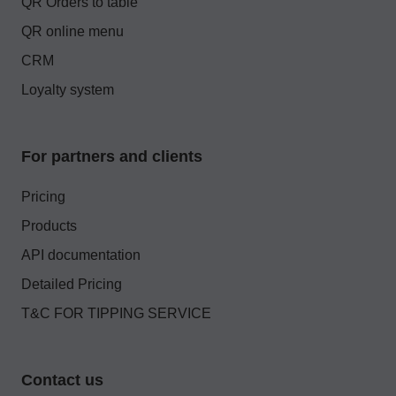
QR Orders to table
QR online menu
CRM
Loyalty system
For partners and clients
Pricing
Products
API documentation
Detailed Pricing
T&C FOR TIPPING SERVICE
Contact us