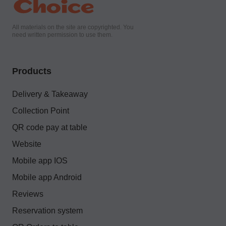
All materials on the site are copyrighted. You
need written permission to use them.
Products
Delivery & Takeaway
Collection Point
QR code pay at table
Website
Mobile app IOS
Mobile app Android
Reviews
Reservation system