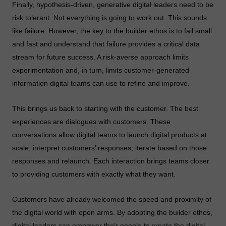
Finally, hypothesis-driven, generative digital leaders need to be
risk tolerant. Not everything is going to work out. This sounds
like failure. However, the key to the builder ethos is to fail small
and fast and understand that failure provides a critical data
stream for future success. A risk-averse approach limits
experimentation and, in turn, limits customer-generated
information digital teams can use to refine and improve.
This brings us back to starting with the customer. The best
experiences are dialogues with customers. These
conversations allow digital teams to launch digital products at
scale, interpret customers’ responses, iterate based on those
responses and relaunch. Each interaction brings teams closer
to providing customers with exactly what they want.
Customers have already welcomed the speed and proximity of
the digital world with open arms. By adopting the builder ethos,
digital leaders can empower their people to create the digital