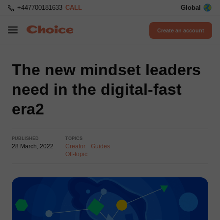
+447700181633
CALL
Global
Create an account
The new mindset leaders
need in the digital-fast
era2
PUBLISHED
TOPICS
28 March, 2022
Creator
Guides
Off-topic