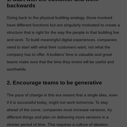
backwards
Going back to the physical building analogy, those involved
have different functions but are singularly motivated to create a
structure that is right for the way the people in that building live
and work. To build meaningful digital experiences, companies
need to start with what their customers want, not what the
company has to offer. A builders’ time is valuable and great
teams make sure that the time they invest will be useful and
worthwhile.
2. Encourage teams to be generative
The pace of change in this era means that a single idea, even
if it is successful today, might not work tomorrow. To stay
ahead of the curve, companies must increase variance, try
different things and plan on delivering more versions in a
shorter period of time. This requires a culture of ideation.