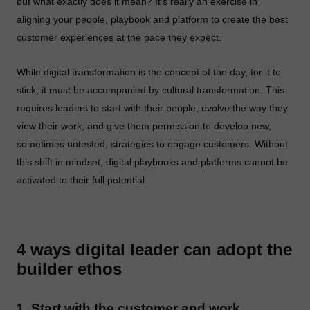
but what exactly does it mean? It’s really an exercise in
aligning your people, playbook and platform to create the best
customer experiences at the pace they expect.
While digital transformation is the concept of the day, for it to
stick, it must be accompanied by cultural transformation. This
requires leaders to start with their people, evolve the way they
view their work, and give them permission to develop new,
sometimes untested, strategies to engage customers. Without
this shift in mindset, digital playbooks and platforms cannot be
activated to their full potential.
4 ways digital leader can adopt the
builder ethos
1. Start with the customer and work