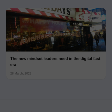
The new mindset leaders need in the digital-fast
era
28 March, 2022