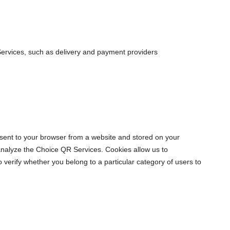
R Services, such as delivery and payment providers
sent to your browser from a website and stored on your
 analyze the Choice QR Services. Cookies allow us to
erify whether you belong to a particular category of users to