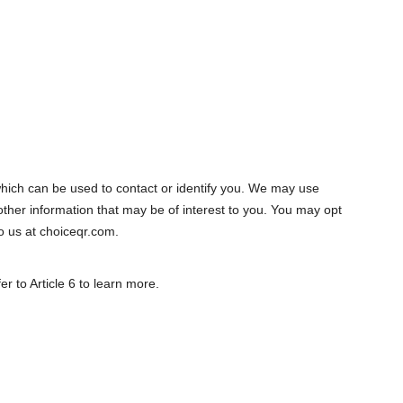
ich can be used to contact or identify you. We may use
ther information that may be of interest to you. You may opt
to us at choiceqr.com.
r to Article 6 to learn more.