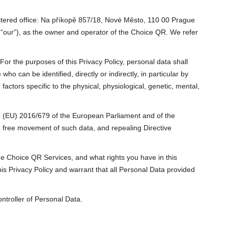
istered office: Na příkopě 857/18, Nové Město, 110 00 Prague
r “our”), as the owner and operator of the Choice QR. We refer
For the purposes of this Privacy Policy, personal data shall
ho can be identified, directly or indirectly, in particular by
factors specific to the physical, physiological, genetic, mental,
on (EU) 2016/679 of the European Parliament and of the
he free movement of such data, and repealing Directive
the Choice QR Services, and what rights you have in this
s Privacy Policy and warrant that all Personal Data provided
ntroller of Personal Data.