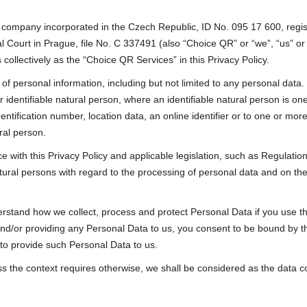
, a company incorporated in the Czech Republic, ID No. 095 17 600, reg
al Court in Prague, file No. C 337491 (also “Choice QR” or “we”, “us” o
 collectively as the “Choice QR Services” in this Privacy Policy.
f personal information, including but not limited to any personal data. 
 identifiable natural person, where an identifiable natural person is one w
ntification number, location data, an online identifier or to one or more 
ural person.
with this Privacy Policy and applicable legislation, such as Regulati
atural persons with regard to the processing of personal data and on t
derstand how we collect, process and protect Personal Data if you use 
d/or providing any Personal Data to us, you consent to be bound by thi
 to provide such Personal Data to us.
ss the context requires otherwise, we shall be considered as the data co