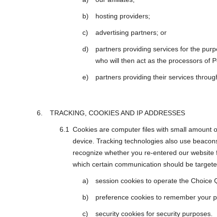
hosting providers;
advertising partners; or
partners providing services for the purp
who will then act as the processors of P
partners providing their services throu
TRACKING, COOKIES AND IP ADDRESSES
Cookies are computer files with small amount 
device. Tracking technologies also use beacons
recognize whether you re-entered our website f
which certain communication should be targeted
session cookies to operate the Choice 
preference cookies to remember your pr
security cookies for security purposes.