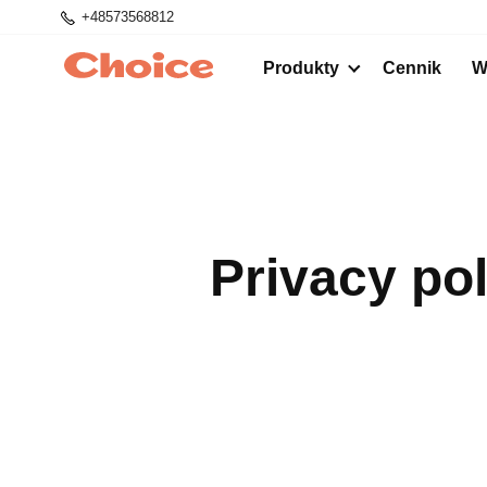
+48573568812
Produkty
Cennik
W
Privacy po