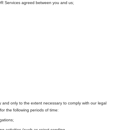
e QR Services agreed between you and us;
cy and only to the extent necessary to comply with our legal
for the following periods of time:
gations;
ng activities (such as reject sending