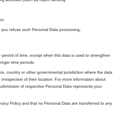
es;
til you refuse such Personal Data processing;
 period of time, except when this data is used to strengthen
longer time periods.
e, country or other governmental jurisdiction where the data
 irrespective of their location. For more information about
 submission of respective Personal Data represents your
rivacy Policy and that no Personal Data are transferred to any