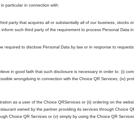
n particular in connection with:
ird party that acquires all or substantially all of our business, stock
ll inform such third party of the requirement to process Personal Data in
 required to disclose Personal Data by law or in response to requests 
ve in good faith that such disclosure is necessary in order to: (i) compl
e possible wrongdoing in connection with the Choice QR Services, (iv) pr
gistration as a user of the Choice QRServices or (ii) ordering on the web
restaurant owned by the partner providing its services through Choice QR 
rough Choice QR Services or (v) simply by using the Choice QR Services