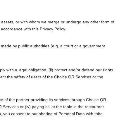
s or assets, or with whom we merge or undergo any other form of
 accordance with this Privacy Policy.
made by public authorities (e.g. a court or a government
y with a legal obligation, (ii) protect and/or defend our rights
otect the safety of users of the Choice QR Services or the
site of the partner providing its services through Choice QR
Services or (iv) paying bill at the table in the restaurant
, you consent to our sharing of Personal Data with third