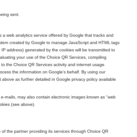
being sent.
is a web analytics service offered by Google that tracks and
system created by Google to manage JavaScript and HTML tags
 IP address) generated by the cookies will be transmitted to
valuating your use of the Choice QR Services, compiling
 to the Choice QR Services activity and internet usage.
process the information on Google’s behalf. By using our
above as further detailed in Google privacy policy available
e-mails, may also contain electronic images known as “web
okies (see above).
te of the partner providing its services through Choice QR