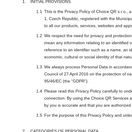
INITIAL PROVISIONS
This is the Privacy Policy of Choice QR s.r.o.
1, Czech Republic, registered with the Municip
to all our products, services, websites and apps
We respect the need for privacy and protection o
mean any information relating to an identified or
reference to an identifier such as a name, an ide
economic, cultural or social identity of that nat
We always process Personal Data in accordance 
Council of 27 April 2016 on the protection of n
95/46/EC (the “GDPR”).
Please read this Privacy Policy carefully to un
connection. By using the Choice QR Services an
by you is accurate and that you are authorized
For the purpose of this Privacy Policy and unle
CATEGORIES OF PERSONAL DATA