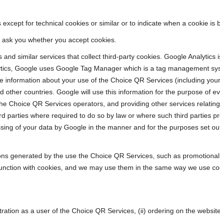
except for technical cookies or similar or to indicate when a cookie is 
we ask you whether you accept cookies.
and similar services that collect third-party cookies. Google Analytics 
nalytics, Google uses Google Tag Manager which is a tag management 
e information about your use of the Choice QR Services (including your
 other countries. Google will use this information for the purpose of e
the Choice QR Services operators, and providing other services relating
ird parties where required to do so by law or where such third parties 
ing of your data by Google in the manner and for the purposes set out 
s generated by the use the Choice QR Services, such as promotional 
unction with cookies, and we may use them in the same way we use co
gistration as a user of the Choice QR Services, (ii) ordering on the websi