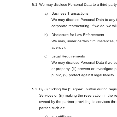
We may disclose Personal Data to a third party i
Business Transactions
We may disclose Personal Data to any th
corporate restructuring. If we do, we wi
Disclosure for Law Enforcement
We may, under certain circumstances, be
agency).
Legal Requirements
We may disclose Personal Data if we belie
or property, (iii) prevent or investigat
public, (v) protect against legal liability.
By (i) clicking the [“I agree”] button during re
Services or (iii) making the reservation in the 
owned by the partner providing its services th
parties such as:
our affiliates;