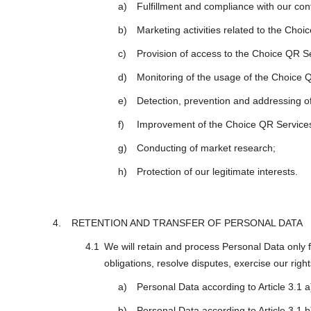
Fulfillment and compliance with our con
Marketing activities related to the Choi
Provision of access to the Choice QR S
Monitoring of the usage of the Choice 
Detection, prevention and addressing of
Improvement of the Choice QR Service
Conducting of market research;
Protection of our legitimate interests.
RETENTION AND TRANSFER OF PERSONAL DATA
We will retain and process Personal Data only f
obligations, resolve disputes, exercise our right
Personal Data according to Article 3.1 a
Personal Data according to Article 3.1 b