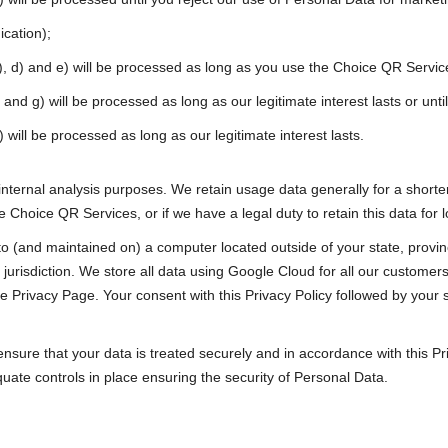
cation);
c), d) and e) will be processed as long as you use the Choice QR Servic
) and g) will be processed as long as our legitimate interest lasts or un
 will be processed as long as our legitimate interest lasts.
nternal analysis purposes. We retain usage data generally for a shorter
he Choice QR Services, or if we have a legal duty to retain this data for 
 (and maintained on) a computer located outside of your state, provinc
jurisdiction. We store all data using Google Cloud for all our customers
e Privacy Page. Your consent with this Privacy Policy followed by your
ensure that your data is treated securely and in accordance with this P
uate controls in place ensuring the security of Personal Data.