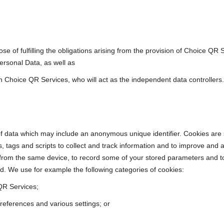
ose of fulfilling the obligations arising from the provision of Choice Q
ersonal Data, as well as
gh Choice QR Services, who will act as the independent data controllers.
of data which may include an anonymous unique identifier. Cookies are 
, tags and scripts to collect and track information and to improve and
rom the same device, to record some of your stored parameters and to v
. We use for example the following categories of cookies:
QR Services;
eferences and various settings; or