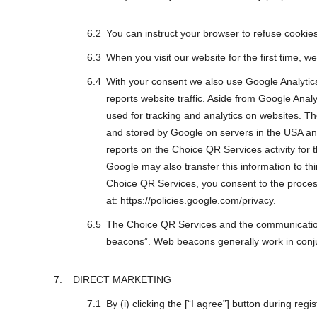
You can instruct your browser to refuse cookies 
When you visit our website for the first time, 
With your consent we also use Google Analytics 
reports website traffic. Aside from Google A
used for tracking and analytics on websites. Th
and stored by Google on servers in the USA and
reports on the Choice QR Services activity for 
Google may also transfer this information to th
Choice QR Services, you consent to the process
at: https://policies.google.com/privacy.
The Choice QR Services and the communication
beacons”. Web beacons generally work in conj
DIRECT MARKETING
By (i) clicking the [“I agree”] button during re