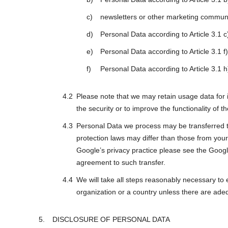
newsletters or other marketing communi
Personal Data according to Article 3.1 
Personal Data according to Article 3.1 f
Personal Data according to Article 3.1 h)
Please note that we may retain usage data for i
the security or to improve the functionality of t
Personal Data we process may be transferred to
protection laws may differ than those from your 
Google’s privacy practice please see the Googl
agreement to such transfer.
We will take all steps reasonably necessary to 
organization or a country unless there are adeq
DISCLOSURE OF PERSONAL DATA