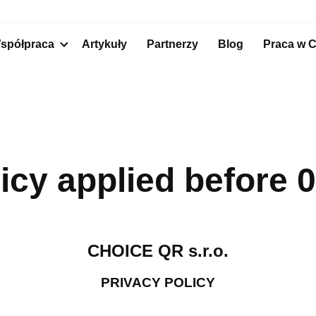
spółpraca
Artykuły
Partnerzy
Blog
Praca
w C
licy applied before 
CHOICE QR s.r.o.
PRIVACY POLICY