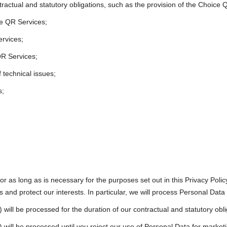
tractual and statutory obligations, such as the provision of the Choic
ce QR Services;
ervices;
QR Services;
 technical issues;
s;
or as long as is necessary for the purposes set out in this Privacy Poli
s and protect our interests. In particular, we will process Personal Data 
) will be processed for the duration of our contractual and statutory obli
) will be processed until you reject our use of Personal Data for marketi