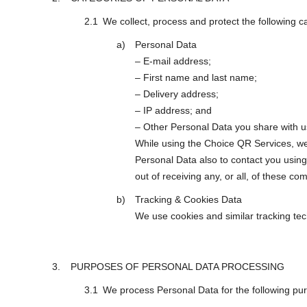
We collect, process and protect the following c
Personal Data
– E-mail address;
– First name and last name;
– Delivery address;
– IP address; and
– Other Personal Data you share with u
While using the Choice QR Services, we
Personal Data also to contact you using
out of receiving any, or all, of these c
Tracking & Cookies Data
We use cookies and similar tracking tech
PURPOSES OF PERSONAL DATA PROCESSING
We process Personal Data for the following pu