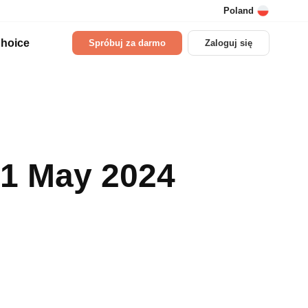
Poland
hoice
Spróbuj za darmo
Zaloguj się
01 May 2024