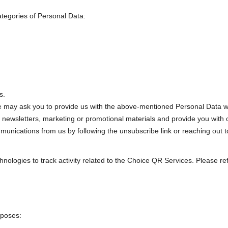
ategories of Personal Data:
s.
 may ask you to provide us with the above-mentioned Personal Data wh
 newsletters, marketing or promotional materials and provide you with o
ommunications from us by following the unsubscribe link or reaching out 
nologies to track activity related to the Choice QR Services. Please refe
rposes: